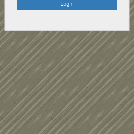
Login