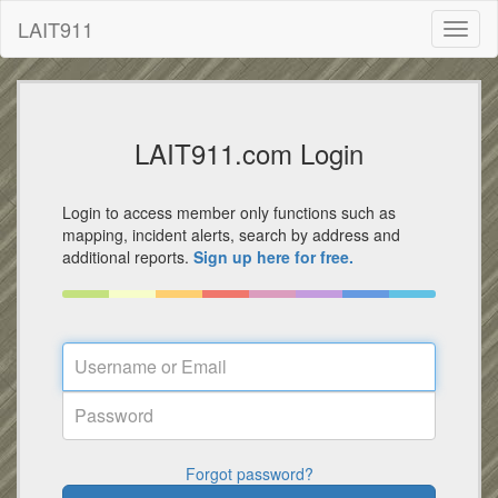
LAIT911
Toggl
naviga
LAIT911.com Login
Login to access member only functions such as
mapping, incident alerts, search by address and
additional reports.
Sign up here for free.
Forgot password?