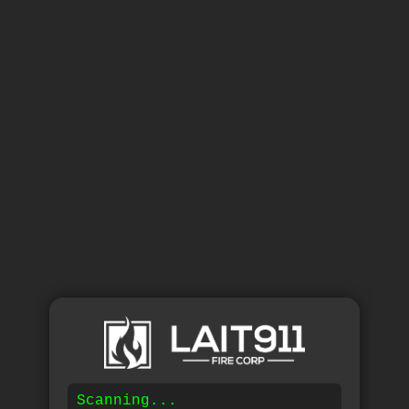
Scanning...