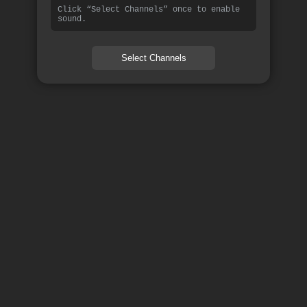
Click “Select Channels” once to enable
sound.
Select Channels